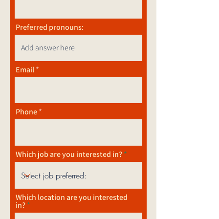
Preferred pronouns:
Email
Phone
Which job are you interested in?
Which location are you interested
in?