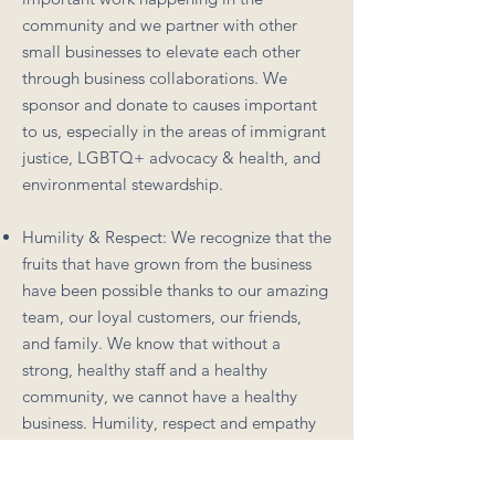
community and we partner with other
small businesses to elevate each other
through business collaborations. We
sponsor and donate to causes important
to us, especially in the areas of immigrant
justice, LGBTQ+ advocacy & health, and
environmental stewardship.
Humility & Respect: We recognize that the
fruits that have grown from the business
have been possible thanks to our amazing
team, our loyal customers, our friends,
and family. We know that without a
strong, healthy staff and a healthy
community, we cannot have a healthy
business. Humility, respect and empathy
for others informs our business decisions
to make sure we honor what everyone has