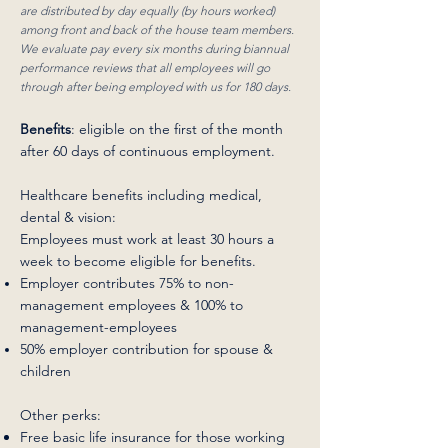
are distributed by day equally (by hours worked)
among front and back of the house team members.
We evaluate pay every six months during biannual
performance reviews that all employees will go
through after being employed with us for 180 days.
Benefits
: eligible on the first of the month
after 60 days of continuous employment.
Healthcare benefits including medical,
dental & vision:
Employees must work at least 30 hours a
week to become eligible for benefits.
Employer contributes 75% to non-
management employees & 100% to
management-employees
50% employer contribution for spouse &
children
Other perks:
Free basic life insurance for those working