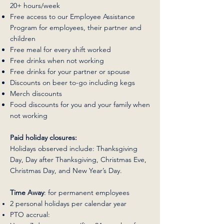
20+ hours/week
Free access to our Employee Assistance
Program for employees, their partner and
children
Free meal for every shift worked
Free drinks when not working
Free drinks for your partner or spouse
Discounts on beer to-go including kegs
Merch discounts
Food discounts for you and your family when
not working
Paid holiday closures:
Holidays observed include: Thanksgiving
Day, Day after Thanksgiving, Christmas Eve,
Christmas Day, and New Year’s Day.
Time Away
: for permanent employees
2 personal holidays per calendar year
PTO accrual: