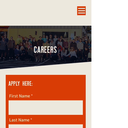
CAREERS
APPLY HERE:
First Name
Last Name