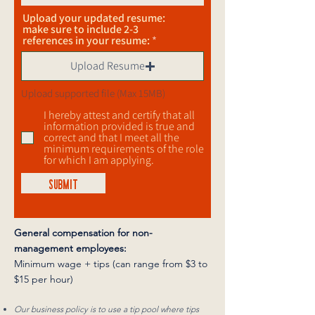
Upload your updated resume:
make sure to include 2-3
references in your resume:
Upload Resume
Upload supported file (Max 15MB)
I hereby attest and certify that all
information provided is true and
correct and that I meet all the
minimum requirements of the role
for which I am applying.
SUBMIT
General compensation for non-
management employees:
Minimum wage + tips (can range from $3 to
$15 per hour)
Our business policy is to use a tip pool where tips