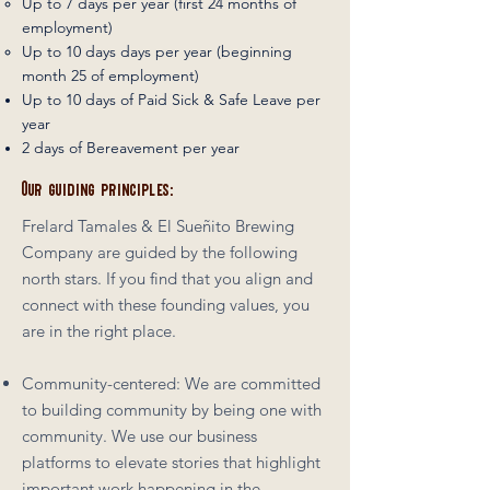
Up to 7 days per year (first 24 months of
employment)
Up to 10 days days per year (beginning
month 25 of employment)
Up to 10 days of Paid Sick & Safe Leave per
year
2 days of Bereavement per year
Our guiding principles:
Frelard Tamales & El Sueñito Brewing
Company are guided by the following
north stars. If you find that you align and
connect with these founding values, you
are in the right place.
Community-centered: We are committed
to building community by being one with
community. We use our business
platforms to elevate stories that highlight
important work happening in the