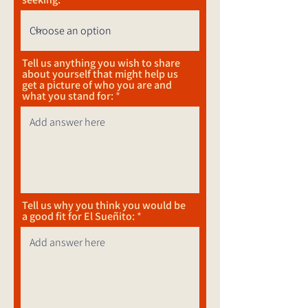
Tell us anything you wish to share
about yourself that might help us
get a picture of who you are and
what you stand for:
Tell us why you think you would be
a good fit for El Sueñito: