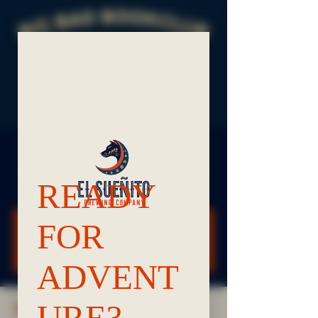
Big Bad BookClub
Tue, Jun 09
  |  
Bellingham El Sueñito & Frelard
Tamales
Registration is closed
See other events
TIME & LOCATION