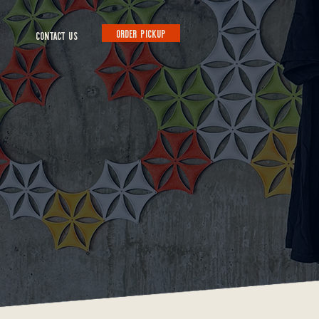
ORDER PICKUP
CONTACT US