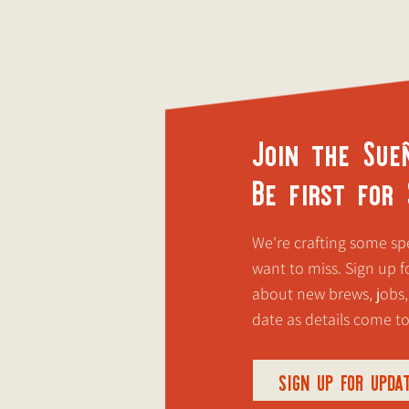
Join the Sue
Be first for
We're crafting some spe
want to miss. Sign up fo
about new brews, jobs,
date as details come t
SIGN UP FOR UPDA