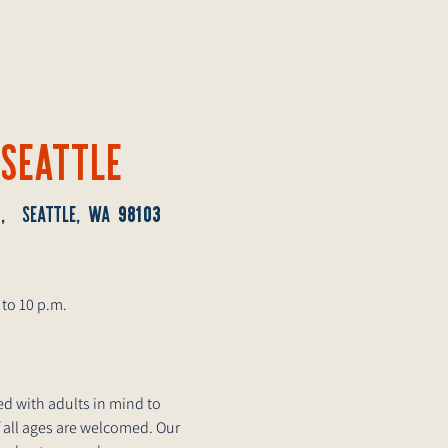
 SEATTLE
2
98103
, SEATTLE, WA
 to 10 p.m.
d with adults in mind to
 all ages are welcomed. Our