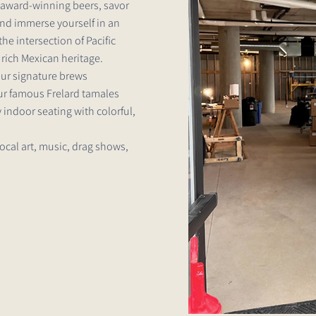
r award-winning beers, savor
and immerse yourself in an
he intersection of Pacific
rich Mexican heritage.
our signature brews
our famous Frelard tamales
 indoor seating with colorful,
local art, music, drag shows,