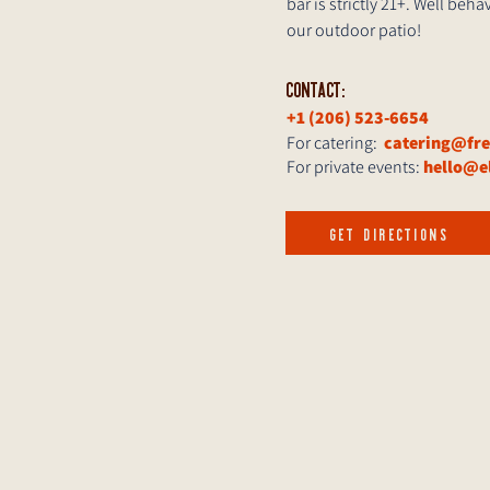
bar is strictly 21+. Well be
our outdoor patio!
CONTACT:
+1 (206) 523-6654
For catering:
catering@fr
For private events:
hello@e
GET DIRECTIONS