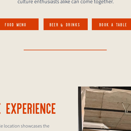
culture enthusiasts alike can come together.
FOOD MENU
BEER & DRINKS
BOOK A TABLE
E EXPERIENCE
tle location showcases the