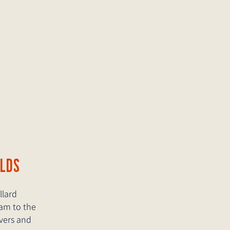
RLDS
llard
eam to the
overs and