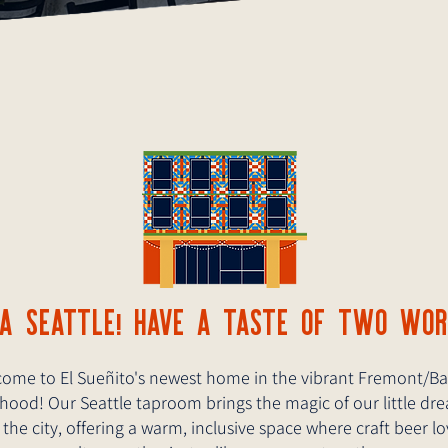
LA SEATTLE! HAVE A TASTE OF TWO WO
ome to El Sueñito's newest home in the vibrant Fremont/Ba
ood! Our Seattle taproom brings the magic of our little dr
 the city, offering a warm, inclusive space where craft beer l