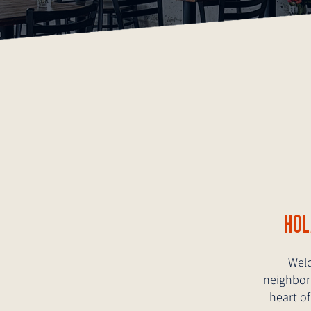
HO
Welc
neighborh
heart of