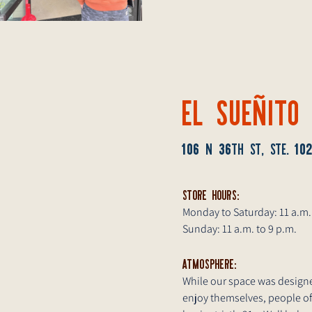
EL SUEÑITO
106
36
10
N
TH ST, STE.
STORE HOURS:
Monday to Saturday: 11 a.m.
Sunday: 11 a.m. to 9 p.m.
ATMOSPHERE:
While our space was designe
enjoy themselves, people of