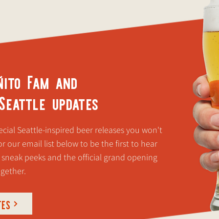
ñito Fam and
 Seattle updates
cial Seattle-inspired beer releases you won't
r our email list below to be the first to hear
 sneak peeks and the official grand opening
ogether.
TES