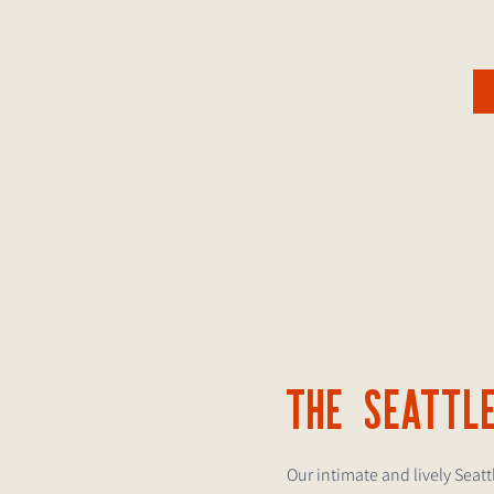
THE SEATTL
Our intimate and lively Seat