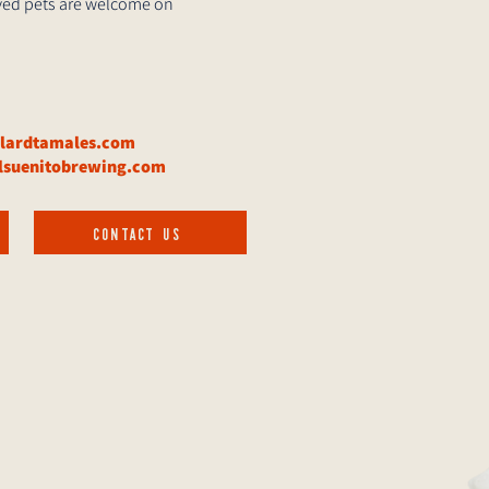
haved pets are welcome on
elardtamales.com
lsuenitobrewing.com
CONTACT US