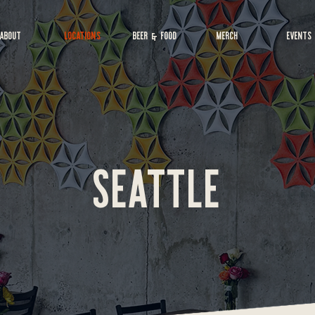
ABOUT
LOCATIONS
BEER & FOOD
MERCH
EVENTS
SEATTLE