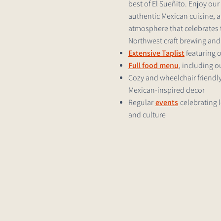
best of El Sueñito. Enjoy ou
authentic Mexican cuisine, 
atmosphere that celebrates t
Northwest craft brewing and 
Extensive Taplist
featuring 
Full food menu
, including 
Cozy and wheelchair friendly
Mexican-inspired decor
Regular
events
celebrating 
and culture