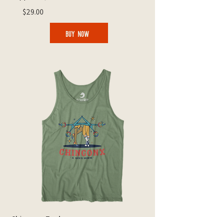
$29.00
BUY NOW