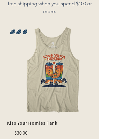
free shipping when you spend $100 or
more.
🌈 🌈 🌈
Kiss Your Homies Tank
$30.00