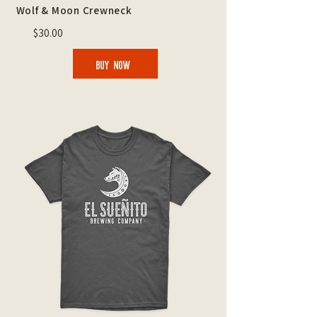
Wolf & Moon Crewneck
$30.00
BUY NOW