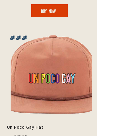
BUY NOW
🌈 🌈 🌈
Un Poco Gay Hat