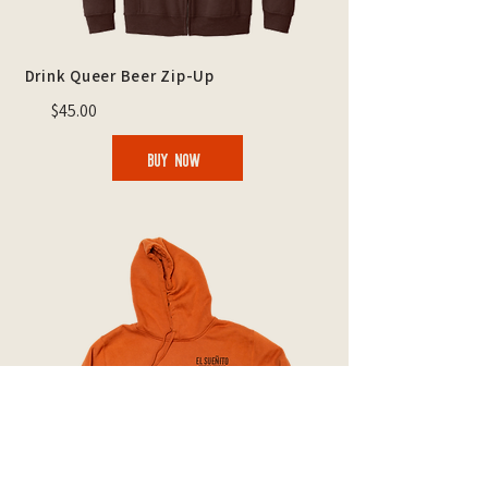
Drink Queer Beer Zip-Up
$45.00
BUY NOW