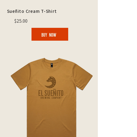
Sueñito Cream T-Shirt
$25.00
BUY NOW