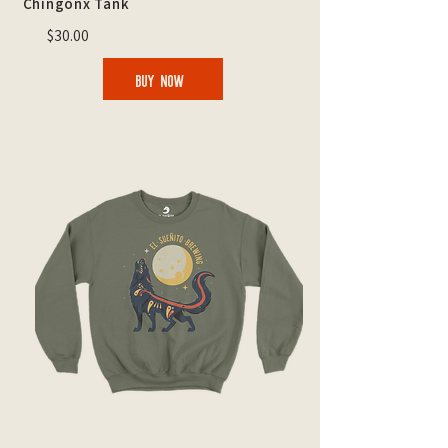
Chingonx Tank
$30.00
BUY NOW