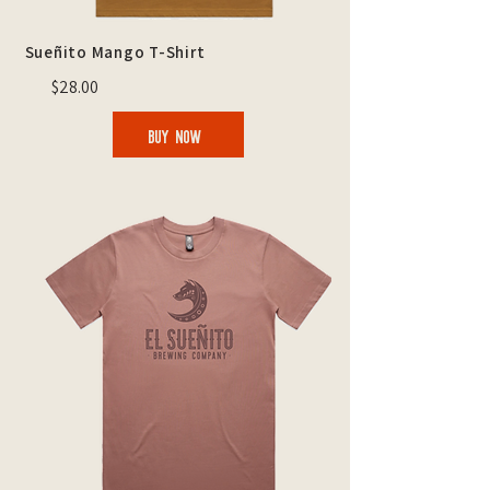
Sueñito Mango T-Shirt
$28.00
BUY NOW