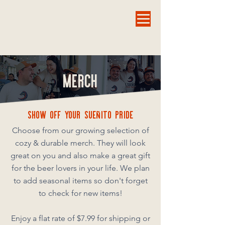
MERCH
SHOW OFF YOUR SUEñITO PRIDE
Choose from our growing selection of
cozy & durable merch. They will look
great on you and also make a great gift
for the beer lovers in your life. We plan
to add seasonal items so don't forget
to check for new items!
Enjoy a flat rate of $7.99 for shipping or