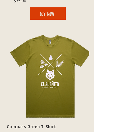
$35.00
BUY NOW
Compass Green T-Shirt