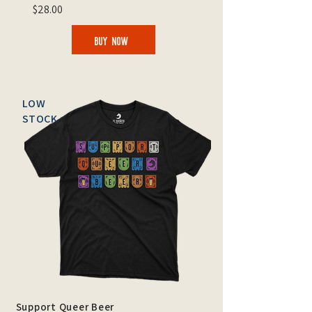
$28.00
BUY NOW
LOW
STOCK
Support Queer Beer