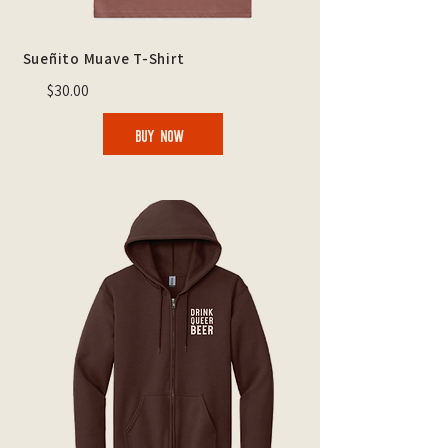
Sueñito Muave T-Shirt
$30.00
BUY NOW