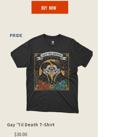
BUY NOW
PRIDE
Gay 'Til Death T-Shirt
$30.00