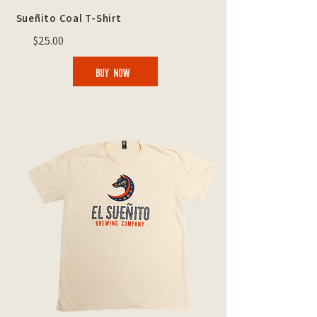
Sueñito Coal T-Shirt
$25.00
BUY NOW