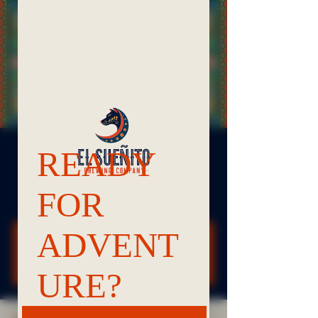
Noches de Trivia | Bellingham
Tue, Oct 07
  |  
Bellingham
It's bar trivia! Come play!
Registration is closed
See other events