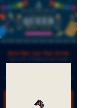
Queer Book Club: Pride Edition
Wed, Jun 04
  |  
El Sueñito & Frelard Tamales
Pride Edition, a selection of short works by
James Baldwin. We'll have copies available to
read this month of short stories and essays in the
taproom.
Registration is closed
See other events