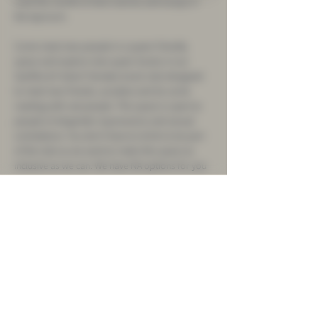
read this month of short stories and essays in 
the taproom.
Come meet new people in a queer-friendly 
space and explore new queer books in our 
Sueñito & Frelard Tamales book club designed 
to meet new friends, socialize and do some 
reading with rad people. This space is open to 
people of all gender-expressions and sexual 
orientations. You don't have to drink to be part 
of the club as we want to make this space as 
inclusive as we can. We have NA options for you 
as well.
We will start our Queer Book Club with a pre-
selected queer book but members of the club 
will have input in the selection of future books 
the club reads. The two hours will be divided 
into two sections: first hour will be dedicated to 
reading quietly and the second hour will be 
dedicated to talking about the book and 
socializing. 