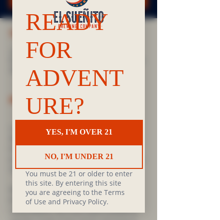
TIME & LOCATION
Jun 04, 2025, 7:00 PM – 9:00 PM
El Sueñito & Frelard Tamales, 106 N 36th St Suite
100, Seattle, WA 98103, USA
ABOUT THE EVENT
Love reading? Want to get back into reading? 
Want to start reading? Want to meet new 
friends? Love good food? If you answered yes 
to any of these questions, our Sueñito & Frelard 
Tamales Queer Book Club is for you. 
PRIDE MONTH:
Pride Edition, a selection of short works by 
James Baldwin. We'll have copies available to 