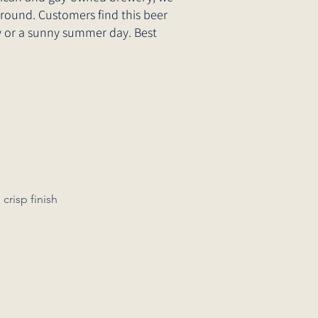
-round. Customers find this beer
day or a sunny summer day. Best
a clean, crisp finish