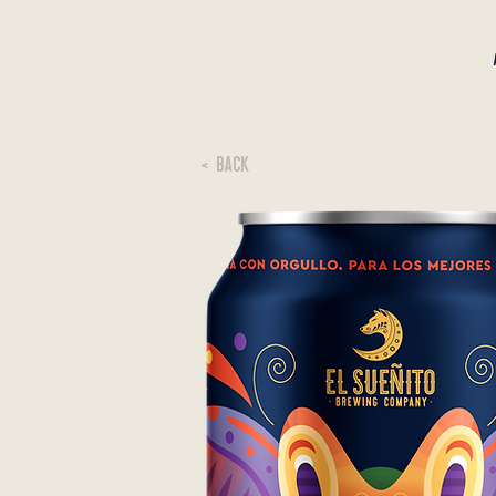
< BACK