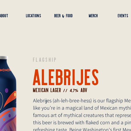
ABOUT
LOCATIONS
BEER & FOOD
MERCH
EVENTS
FLAGSHIP
ALEBRIJES
MEXICAN LAGER // 4.7% ABV
Alebrijes (ah-leh-bree-hess) is our flagship M
like you’re in a magical land of Mexican myth
famous art of mythical creatures that represe
this beer is brewed with flaked corn and a pi
refreshing taste. Being Washington's first 