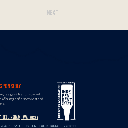
NEXT
ESPONSIBLY
any is a gay & Mexican-owned
A offering Paciﬁc Northwest and
ers.
T BELLINGHAM, WA 98225
 & ACCESSIBILITY
|
FRELARD TAMALES ©2022