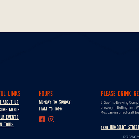
FUL LINKS
HOURS
PLEASE DRINK R
Monday to Sunday:
N ABOUT US
El Sueñito Brewing Comp
11am to 10pm
brewery in Bellingham, W
SOME MERCH
Mexican-inspired craft be
OUR EVENTS
IN TOUCH
1926 HUMBOLDT STREE
PRIVACY