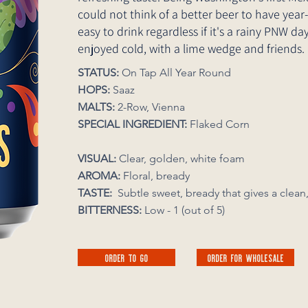
could not think of a better beer to have year
easy to drink regardless if it's a rainy PNW 
enjoyed cold, with a lime wedge and friends.
STATUS:
On Tap All Year Round
HOPS:
Saaz
MALTS:
2-Row, Vienna
SPECIAL INGREDIENT:
Flaked Corn
VISUAL:
Clear, golden, white foam
AROMA:
Floral, bready
TASTE:
Subtle sweet, bready that gives 
BITTERNESS:
Low - 1 (out of 5)
ORDER TO GO
ORDER FOR WHOLESALE