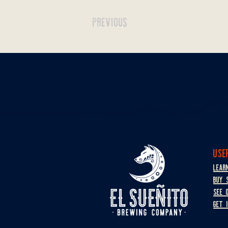
PREVIOUS
USE
LEAR
BUY 
SEE 
GET 