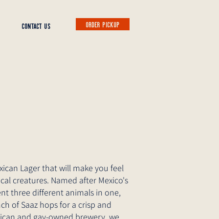
ORDER PICKUP
CONTACT US
exican Lager that will make you feel
ical creatures. Named after Mexico's
nt three different animals in one,
nch of Saaz hops for a crisp and
Mexican and gay-owned brewery, we